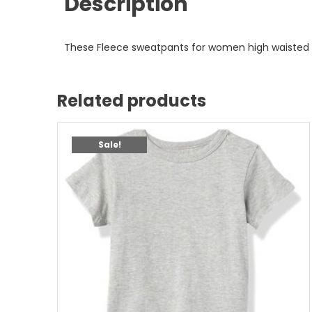
Description
These Fleece sweatpants for women high waisted 
Related products
Sale!