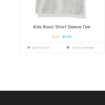
Kids Basic Short Sleeve Tee
$
1.92
$
0.89
Add To Cart
Add To Wishlist