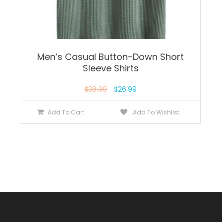
Men’s Casual Button-Down Short
Sleeve Shirts
$
38.99
$
26.99
Add To Cart
Add To Wishlist