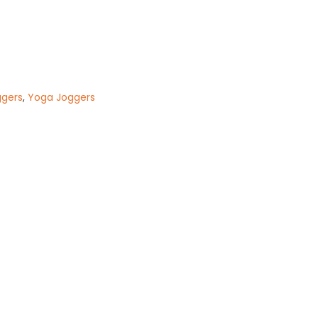
ggers
,
Yoga Joggers