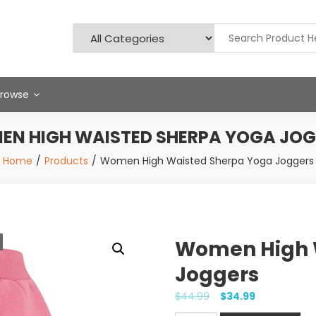
Browse
N HIGH WAISTED SHERPA YOGA JO
Home
Products
Women High Waisted Sherpa Yoga Joggers
Women High 
Joggers
$
44.99
$
34.99