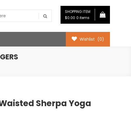
SHOPPING ITEM
$0.00
0 items
Wishlist
(0)
GGERS
Waisted Sherpa Yoga