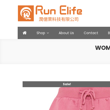
Skip
to
content
Run Elife
Shop
About Us
Contact
WOME
Sale!