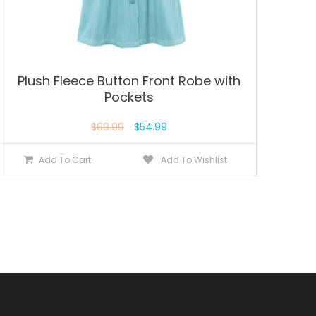
Plush Fleece Button Front Robe with
Pockets
$
69.99
$
54.99
Add To Cart
Add To Wishlist