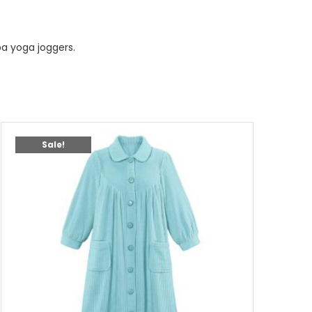
a yoga joggers.
Sale!