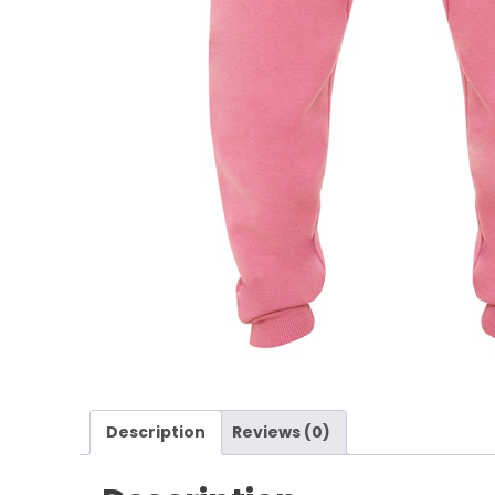
Description
Reviews (0)