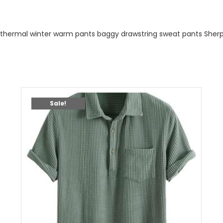
thermal winter warm pants baggy drawstring sweat pants Sherp
Sale!