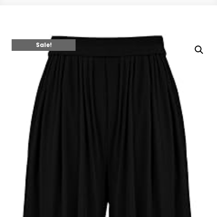
Sale!