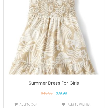
Summer Dress For Girls
$
46.99
$
39.99
Add To Cart
Add To Wishlist