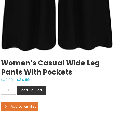
Women’s Casual Wide Leg
Pants With Pockets
$
43.99
$
34.99
Women's
Add To Cart
Casual
Wide
Add to wishlist
Leg