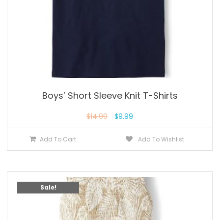
Boys’ Short Sleeve Knit T-Shirts
$
14.99
$
9.99
Add To Cart
Add To Wishlist
Sale!