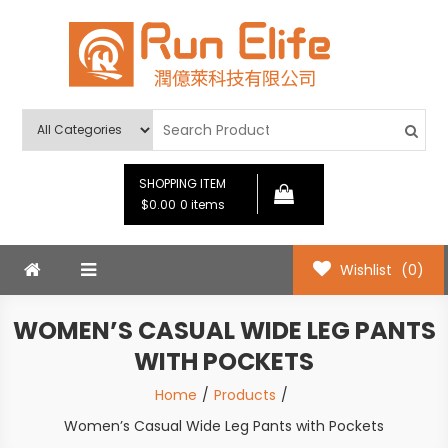
Skip
to
content
Run Elife
SHOPPING ITEM
$0.00
0 items
Wishlist
(0)
WOMEN’S CASUAL WIDE LEG PANTS
WITH POCKETS
Home
Products
Women’s Casual Wide Leg Pants with Pockets