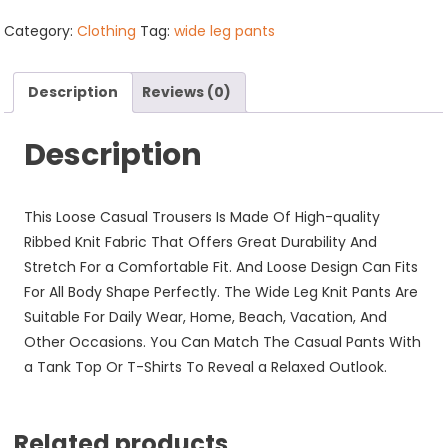
Pants
with
Category:
Clothing
Tag:
wide leg pants
Pockets
quantity
Description
Reviews (0)
Description
This Loose Casual Trousers Is Made Of High-quality
Ribbed Knit Fabric That Offers Great Durability And
Stretch For a Comfortable Fit. And Loose Design Can Fits
For All Body Shape Perfectly. The Wide Leg Knit Pants Are
Suitable For Daily Wear, Home, Beach, Vacation, And
Other Occasions. You Can Match The Casual Pants With
a Tank Top Or T-Shirts To Reveal a Relaxed Outlook.
Related products