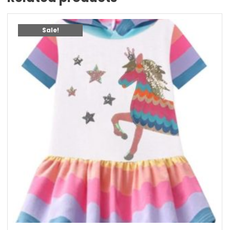
Sale!