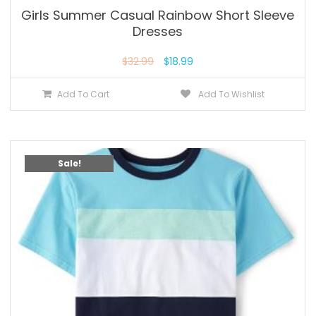
Girls Summer Casual Rainbow Short Sleeve
Dresses
$
32.99
$
18.99
Add To Cart
Add To Wishlist
Sale!