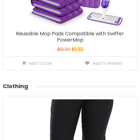
Reusable Mop Pads Compatible with Swiffer
PowerMop
$
19.99
$
11.99
Add To Cart
Add To Wishlist
Clothing