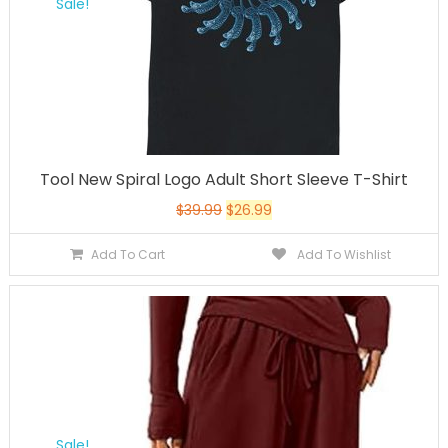
Sale!
Tool New Spiral Logo Adult Short Sleeve T-Shirt
$
39.99
$
26.99
Add To Cart
Add To Wishlist
Sale!