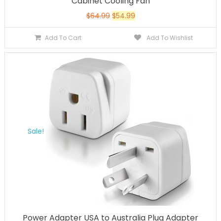
Cabinet Cooling Fan
$
64.99
$
54.99
Add To Cart
Add To Wishlist
Sale!
Power Adapter USA to Australia Plug Adapter