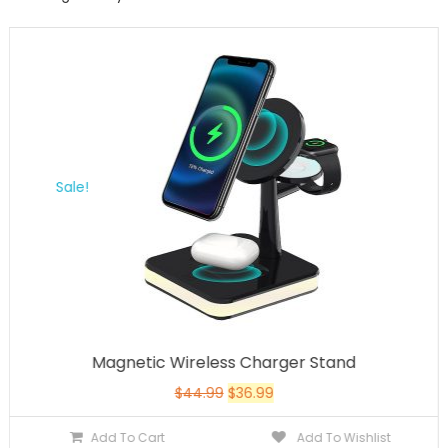
Sale!
Magnetic Wireless Charger Stand
$
44.99
$
36.99
Add To Cart
Add To Wishlist