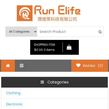
Skip
to
content
Run Elife
SHOPPING ITEM
$0.00
0 items
Wishlist
(0)
Categories
Clothing
Electronic