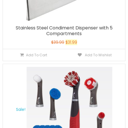
Stainless Steel Condiment Dispenser with 5
Compartments
$
39.99
$
31.99
Add To Cart
Add To Wishlist
Sale!