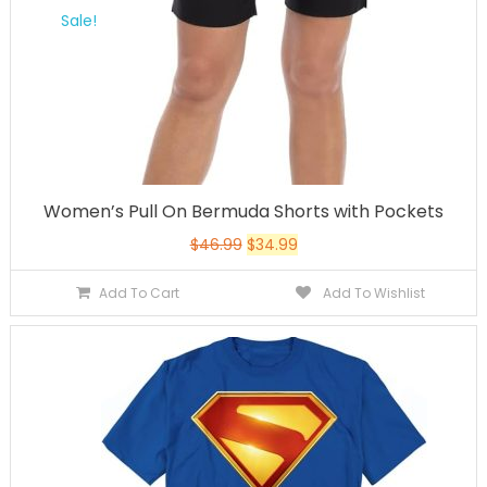
Sale!
Women’s Pull On Bermuda Shorts with Pockets
$
46.99
$
34.99
Add To Cart
Add To Wishlist