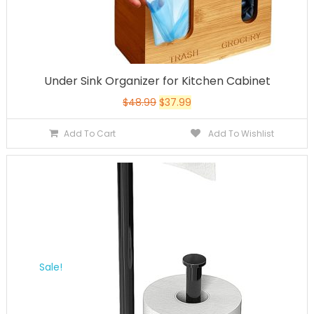
Under Sink Organizer for Kitchen Cabinet
$
48.99
$
37.99
Add To Cart
Add To Wishlist
Sale!