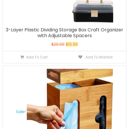
3-Layer Plastic Dividing Storage Box Craft Organizer
with Adjustable Spacers
$
29.99
$
19.99
Add To Cart
Add To Wishlist
Sale!