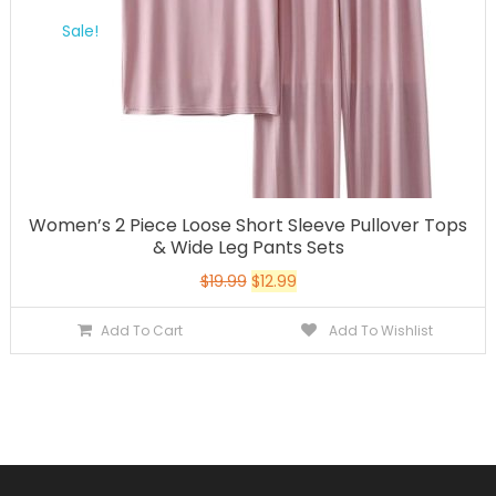
Sale!
Women’s 2 Piece Loose Short Sleeve Pullover Tops
& Wide Leg Pants Sets
$
19.99
$
12.99
Add To Cart
Add To Wishlist