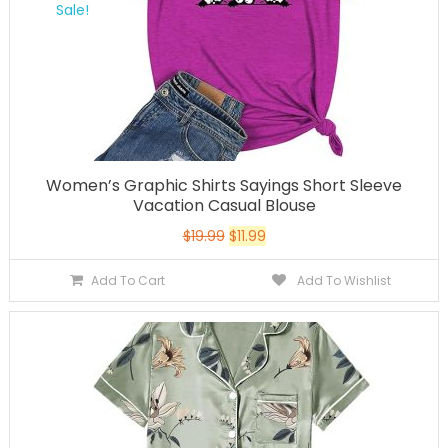
Sale!
Women’s Graphic Shirts Sayings Short Sleeve
Vacation Casual Blouse
$
19.99
$
11.99
Add To Cart
Add To Wishlist