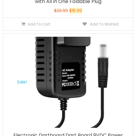
with All in One Foldable Plug
$
29.99
$
18.99
Add To Cart
Add To Wishlist
Sale!
Electronic Dartboard Dart Board 9VDC Power