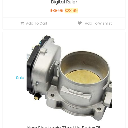
Digital Ruler
$
38.99
$
28.99
Add To Cart
Add To Wishlist
Sale!
New Electronic Throttle Body-Fit