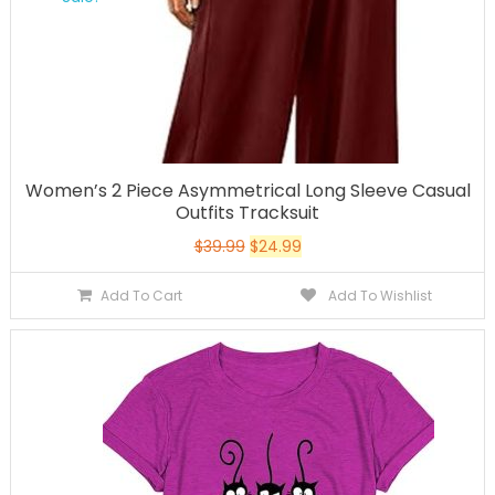
Women’s 2 Piece Asymmetrical Long Sleeve Casual
Outfits Tracksuit
$
39.99
$
24.99
Add To Cart
Add To Wishlist