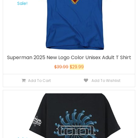
Sale!
Superman 2025 New Logo Color Unisex Adult T Shirt
$
39.99
$
29.99
Add To Cart
Add To Wishlist