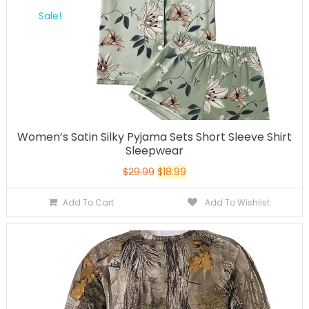
Sale!
Women’s Satin Silky Pyjama Sets Short Sleeve Shirt
Sleepwear
$
29.99
$
18.99
Add To Cart
Add To Wishlist