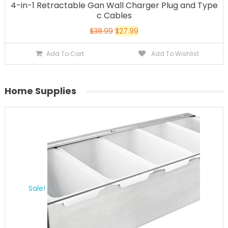
4-in-1 Retractable Gan Wall Charger Plug and Type
c Cables
$
38.99
$
27.99
Add To Cart
Add To Wishlist
Home Supplies
Sale!