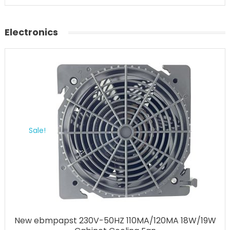
Electronics
Sale!
New ebmpapst 230V-50HZ 110MA/120MA 18W/19W