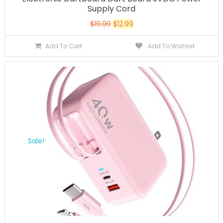
Supply Cord
$
19.99
$
12.99
Add To Cart
Add To Wishlist
Sale!