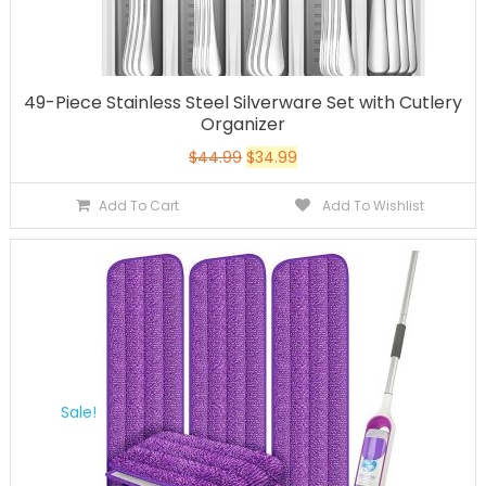
49-Piece Stainless Steel Silverware Set with Cutlery
Organizer
$
44.99
$
34.99
Add To Cart
Add To Wishlist
Sale!