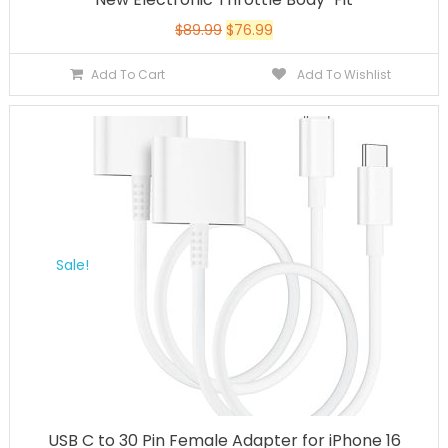
$
89.99
$
76.99
Add To Cart
Add To Wishlist
Sale!
USB C to 30 Pin Female Adapter for iPhone 16