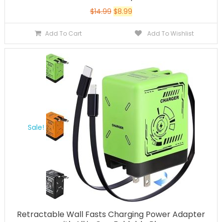
$
14.99
$
8.99
Add To Cart
Add To Wishlist
Sale!
Retractable Wall Fasts Charging Power Adapter