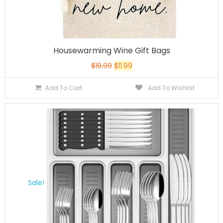
Housewarming Wine Gift Bags
$
19.99
$
11.99
Add To Cart
Add To Wishlist
Sale!