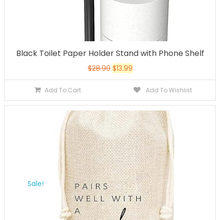
Black Toilet Paper Holder Stand with Phone Shelf
$
28.99
$
13.99
Add To Cart
Add To Wishlist
Sale!