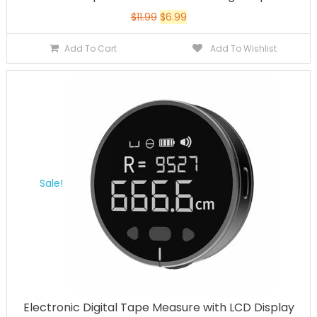
$
11.99
$
6.99
Add To Cart
Add To Wishlist
Sale!
Electronic Digital Tape Measure with LCD Display