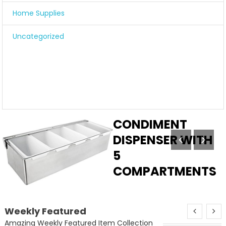
Home Supplies
Uncategorized
STAINLESS STEEL
CONDIMENT
DISPENSER WITH
5
COMPARTMENTS
Add to cart
Weekly Featured
Amazing Weekly Featured Item Collection