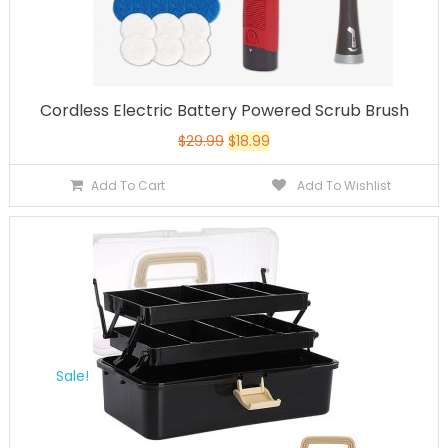
Cordless Electric Battery Powered Scrub Brush
$
29.99
$
18.99
Add To Cart
Add To Wishlist
Sale!