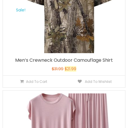
Sale!
Men’s Crewneck Outdoor Camouflage Shirt
$
31.99
$
21.99
Add To Cart
Add To Wishlist