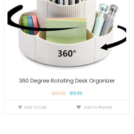
360 Degree Rotating Desk Organizer
$
29.99
$
19.99
Add To Cart
Add To Wishlist