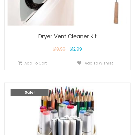
Dryer Vent Cleaner Kit
$
19.99
$
12.99
Add To Cart
Add To Wishlist
Sale!