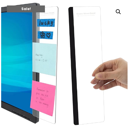
Sale!