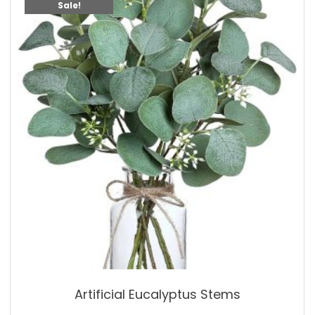
Sale!
Artificial Eucalyptus Stems