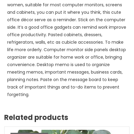
women, suitable for most computer monitors, screens
and cabinets, you can put it where you think, this cute
office décor serve as a reminder. Stick on the computer
side. It’s a good office gadgets can remind work improve
office productivity. Pasted cabinets, dressers,
refrigerators, walls, etc as cubicle accessories. To make
life more orderly. Computer monitor side panels desktop
organizer are suitable for home work or office, bringing
convenience. Desktop memo is used to organize
meeting memos, important messages, business cards,
planning notes. Paste on the message board to keep
track of important things and to-do items to prevent
forgetting.
Related products