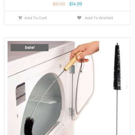
$
21.99
$
14.99
Add To Cart
Add To Wishlist
Sale!