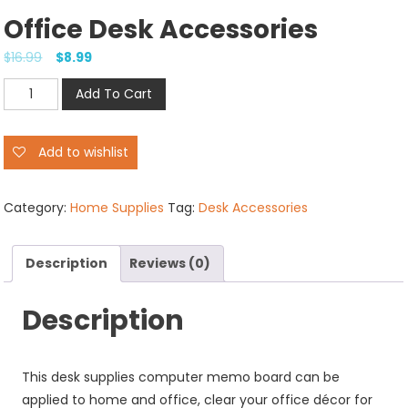
Office Desk Accessories
$
16.99
$
8.99
Office
Add To Cart
Desk
Accessories
Add to wishlist
quantity
Category:
Home Supplies
Tag:
Desk Accessories
Description
Reviews (0)
Description
This desk supplies computer memo board can be
applied to home and office, clear your office décor for