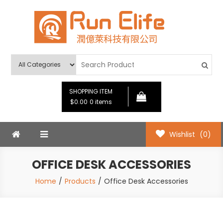
Skip
to
content
Run Elife
SHOPPING ITEM
$0.00
0 items
Wishlist
(0)
OFFICE DESK ACCESSORIES
Home
Products
Office Desk Accessories