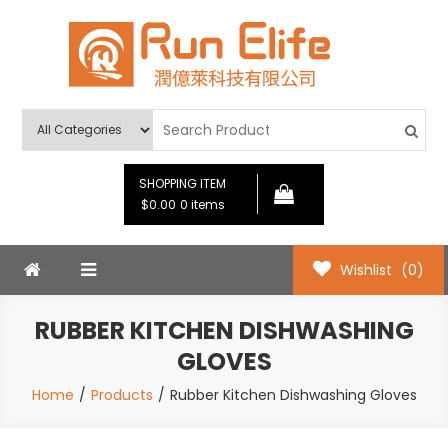
Skip
to
content
Run Elife
SHOPPING ITEM
$0.00
0 items
Wishlist
(0)
RUBBER KITCHEN DISHWASHING
GLOVES
Home
Products
Rubber Kitchen Dishwashing Gloves