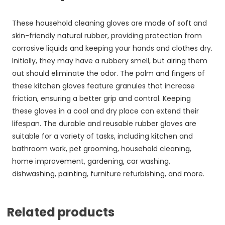
These household cleaning gloves are made of soft and
skin-friendly natural rubber, providing protection from
corrosive liquids and keeping your hands and clothes dry.
Initially, they may have a rubbery smell, but airing them
out should eliminate the odor. The palm and fingers of
these kitchen gloves feature granules that increase
friction, ensuring a better grip and control. Keeping
these gloves in a cool and dry place can extend their
lifespan. The durable and reusable rubber gloves are
suitable for a variety of tasks, including kitchen and
bathroom work, pet grooming, household cleaning,
home improvement, gardening, car washing,
dishwashing, painting, furniture refurbishing, and more.
Related products