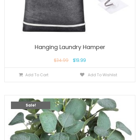
Hanging Laundry Hamper
$
34.99
$
19.99
Add To Cart
Add To Wishlist
Sale!