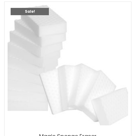
Sale!