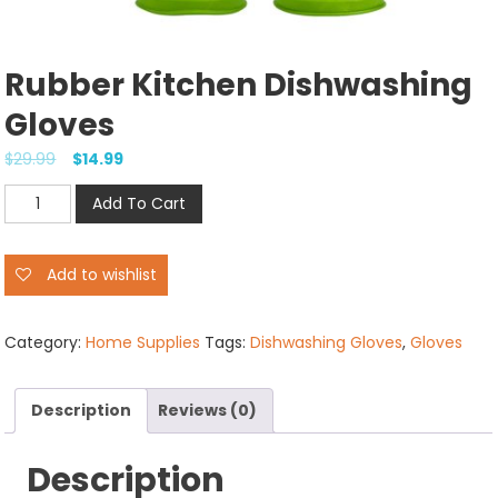
Rubber Kitchen Dishwashing
Gloves
$
29.99
$
14.99
Rubber
Add To Cart
Kitchen
Dishwashing
Add to wishlist
Gloves
quantity
Category:
Home Supplies
Tags:
Dishwashing Gloves
,
Gloves
Description
Reviews (0)
Description