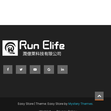
Easy Store
|
Theme: Easy Store by
Mystery Themes
.