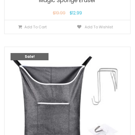
Magic Sponge Eraser
$
19.99
$
12.99
Add To Cart
Add To Wishlist
Sale!