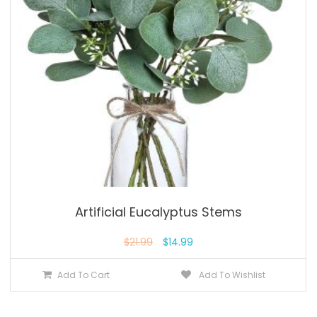
Artificial Eucalyptus Stems
$
21.99
$
14.99
Add To Cart
Add To Wishlist