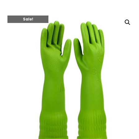
Sale!