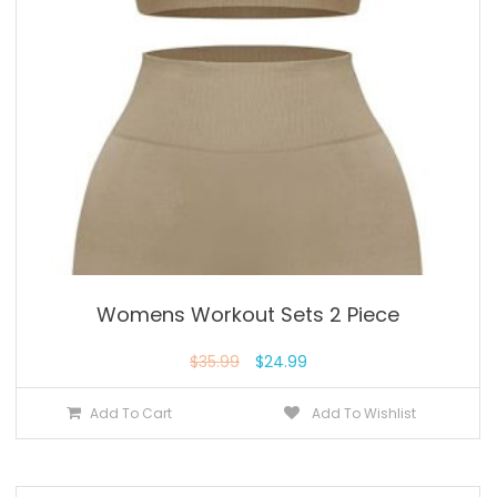
Womens Workout Sets 2 Piece
$
35.99
$
24.99
Add To Cart
Add To Wishlist