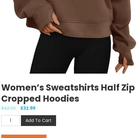
Women’s Sweatshirts Half Zip
Cropped Hoodies
$
42.99
$
32.99
Women's
Add To Cart
Sweatshirts
Half