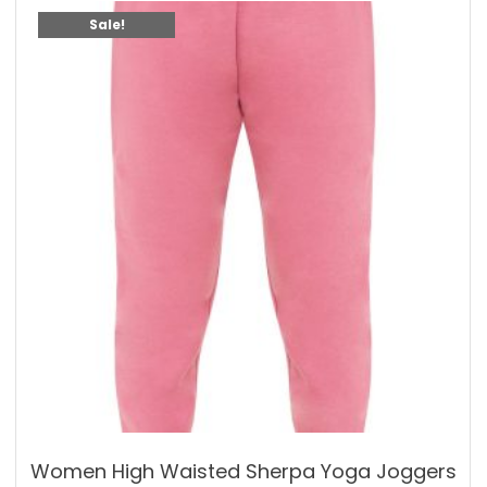
Sale!
Women High Waisted Sherpa Yoga Joggers