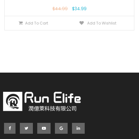
$
44.99
$
34.99
Add To Cart
Add To Wishlist