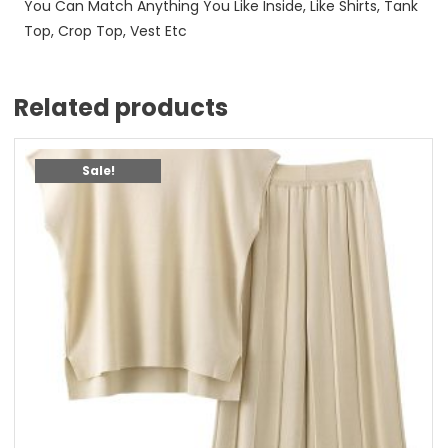
You Can Match Anything You Like Inside, Like Shirts, Tank
Top, Crop Top, Vest Etc
Related products
Sale!