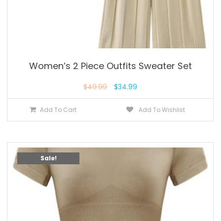
Women’s 2 Piece Outfits Sweater Set
$
49.99
$
34.99
Add To Cart
Add To Wishlist
Sale!