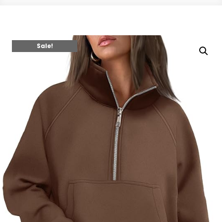
Sale!