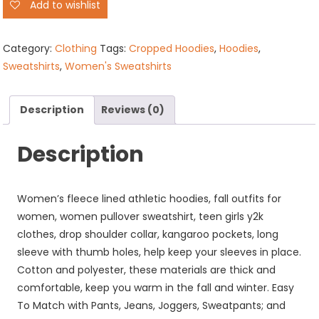
Add to wishlist
Zip
Cropped
Hoodies
Category:
Clothing
Tags:
Cropped Hoodies
,
Hoodies
,
quantity
Sweatshirts
,
Women's Sweatshirts
Description
Reviews (0)
Description
Women’s fleece lined athletic hoodies, fall outfits for
women, women pullover sweatshirt, teen girls y2k
clothes, drop shoulder collar, kangaroo pockets, long
sleeve with thumb holes, help keep your sleeves in place.
Cotton and polyester, these materials are thick and
comfortable, keep you warm in the fall and winter. Easy
To Match with Pants, Jeans, Joggers, Sweatpants; and