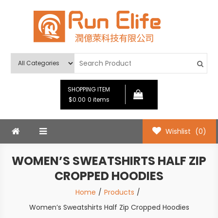
Skip
to
content
Run Elife
SHOPPING ITEM
$0.00
0 items
Wishlist
(0)
WOMEN’S SWEATSHIRTS HALF ZIP
CROPPED HOODIES
Home
Products
Women’s Sweatshirts Half Zip Cropped Hoodies