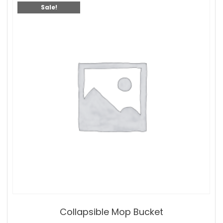
Sale!
Collapsible Mop Bucket