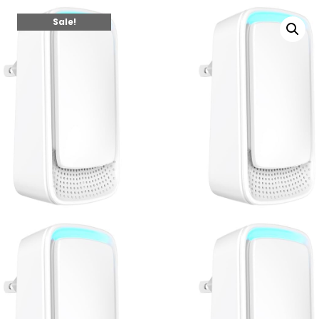
Sale!