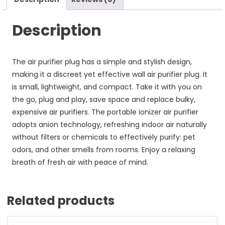
Description
The air purifier plug has a simple and stylish design,
making it a discreet yet effective wall air purifier plug. It
is small, lightweight, and compact. Take it with you on
the go, plug and play, save space and replace bulky,
expensive air purifiers. The portable ionizer air purifier
adopts anion technology, refreshing indoor air naturally
without filters or chemicals to effectively purify: pet
odors, and other smells from rooms. Enjoy a relaxing
breath of fresh air with peace of mind.
Related products