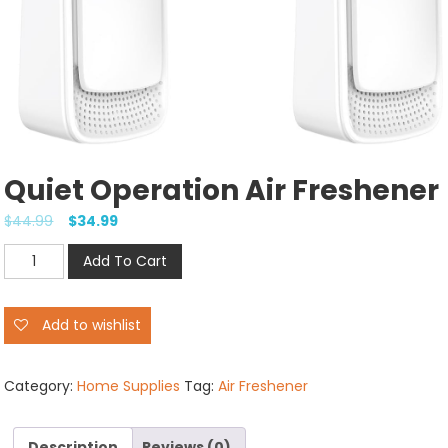
Quiet Operation Air Freshener
$
44.99
$
34.99
Quiet
Add To Cart
Operation
Air
Add to wishlist
Freshener
quantity
Category:
Home Supplies
Tag:
Air Freshener
Description
Reviews (0)