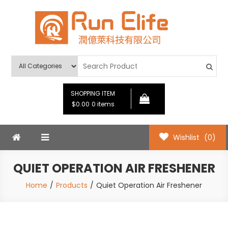
Skip
to
content
Run Elife
SHOPPING ITEM
$0.00
0 items
Wishlist
(0)
QUIET OPERATION AIR FRESHENER
Home
Products
Quiet Operation Air Freshener