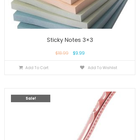
Sticky Notes 3×3
$
18.99
$
9.99
Add To Cart
Add To Wishlist
Sale!