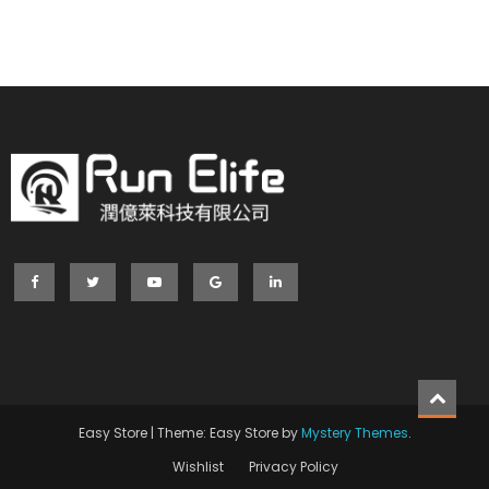
Easy Store
|
Theme: Easy Store by
Mystery Themes
.
Wishlist
Privacy Policy