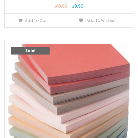
$
19.99
$
9.99
Add To Cart
Add To Wishlist
Sale!