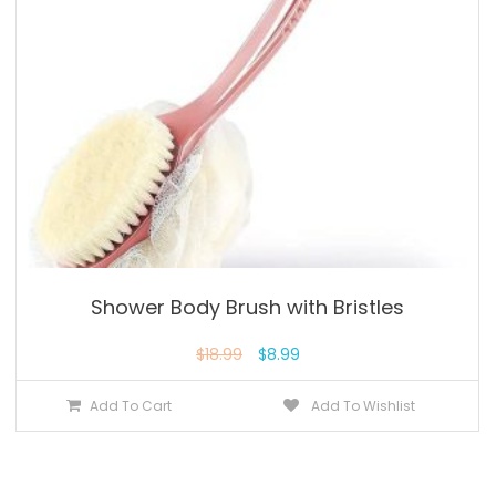
Shower Body Brush with Bristles
$
18.99
$
8.99
Add To Cart
Add To Wishlist