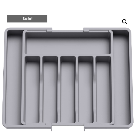
Sale!