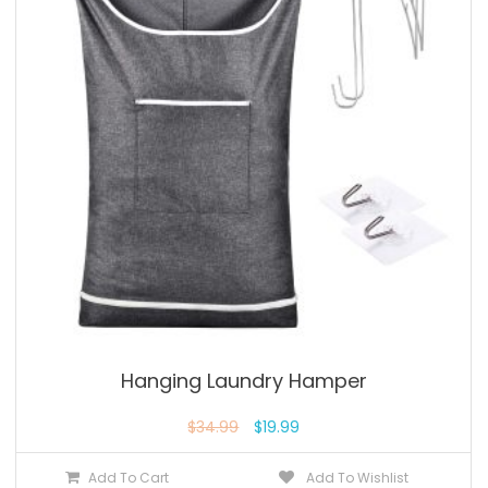
Hanging Laundry Hamper
$
34.99
$
19.99
Add To Cart
Add To Wishlist