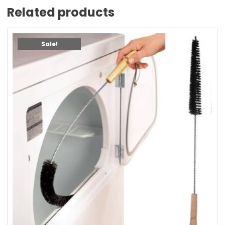
Related products
Sale!