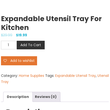
Expandable Utensil Tray For
Kitchen
$
29.99
$
19.99
Expandable
Add To Cart
Utensil
Tray
Add to wishlist
for
Kitchen
quantity
Category:
Home Supplies
Tags:
Expandable Utensil Tray
,
Utensil
Tray
Description
Reviews (0)