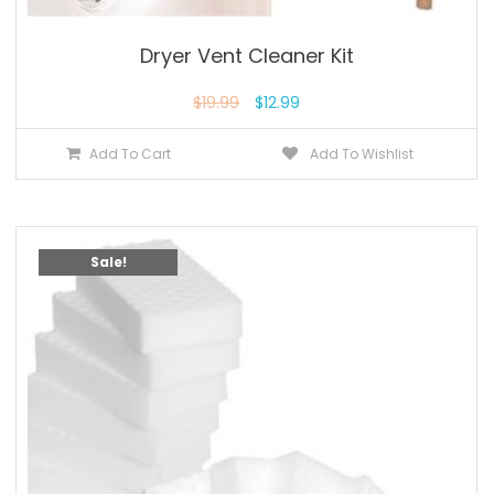
Dryer Vent Cleaner Kit
$
19.99
$
12.99
Add To Cart
Add To Wishlist
Sale!