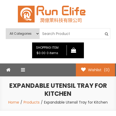
Skip
to
content
Run Elife
SHOPPING ITEM
$0.00
0 items
Wishlist
(0)
EXPANDABLE UTENSIL TRAY FOR
KITCHEN
Home
Products
Expandable Utensil Tray for Kitchen