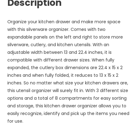
Description
Organize your kitchen drawer and make more space
with this silverware organizer. Comes with two
expandable panels on the left and right to store more
silverware, cutlery, and kitchen utensils. With an
adjustable width between 13 and 22.4 inches, it is
compatible with different drawer sizes. When fully
expanded, the cutlery box dimensions are 22.4 x 15 x 2
inches and when fully folded, it reduces to 13 x 15 x 2
inches. So no matter what size your kitchen drawers are,
this utensil organizer will surely fit in. With 3 different size
options and a total of 8 compartments for easy sorting
and storage, this kitchen drawer organizer allows you to
easily recognize, identify and pick up the items you need
for use.