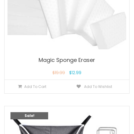
Magic Sponge Eraser
$
19.99
$
12.99
Add To Cart
Add To Wishlist
Sale!