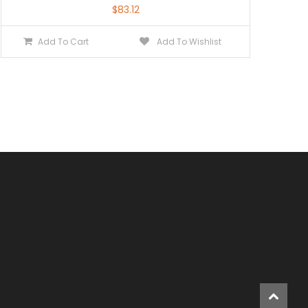
$
83.12
Add To Cart
Add To Wishlist