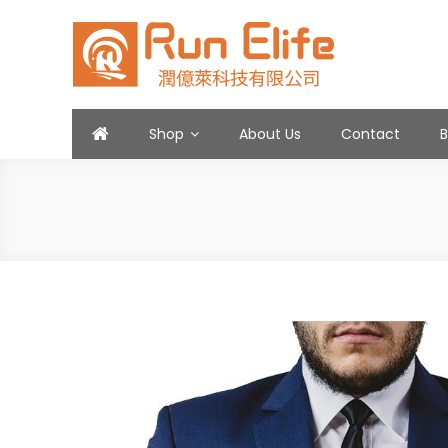
Skip
to
content
Run Elife
Shop
About Us
Contact