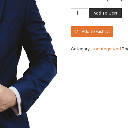
Cool
Add To Cart
Boys
Party
Add to wishlist
Dress
quantity
Category:
Uncategorized
Ta