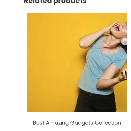
Related products
Best Amazing Gadgets Collection