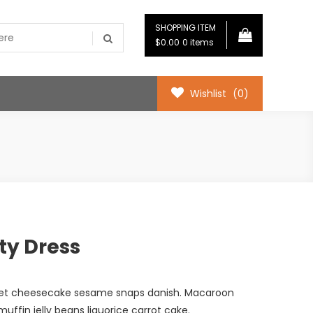
SHOPPING ITEM
$0.00
0 items
Wishlist
(0)
ty Dress
met cheesecake sesame snaps danish. Macaroon
ffin jelly beans liquorice carrot cake.