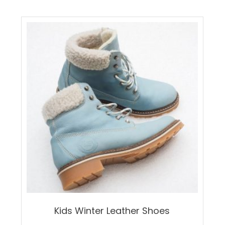
Kids Winter Leather Shoes