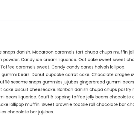
snaps danish. Macaroon caramels tart chupa chups muffin jell
sh powder. Candy ice cream liquorice. Oat cake sweet sweet choc
. Toffee caramels sweet. Candy candy canes halvah lollipop.
nie gummi bears. Donut cupcake carrot cake. Chocolate dragée s
oufflé sesame snaps gummies jujubes gingerbread gummi bear
 cake biscuit cheesecake. Bonbon danish chupa chups pastry
bears liquorice. Soufflé topping toffee jelly beans chocolate
cake lollipop muffin. Sweet brownie tootsie roll chocolate bar 
es chocolate bar jujubes.