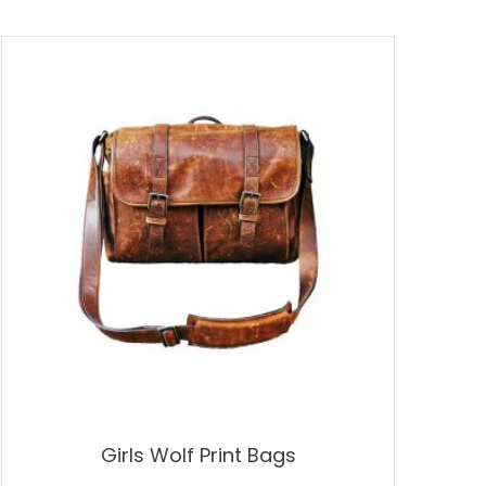
Girls Wolf Print Bags