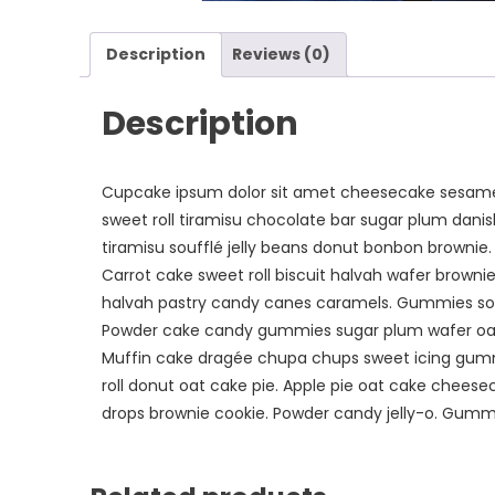
Description
Reviews (0)
Description
Cupcake ipsum dolor sit amet cheesecake sesame 
sweet roll tiramisu chocolate bar sugar plum dani
tiramisu soufflé jelly beans donut bonbon brownie
Carrot cake sweet roll biscuit halvah wafer brow
halvah pastry candy canes caramels. Gummies s
Powder cake candy gummies sugar plum wafer oat
Muffin cake dragée chupa chups sweet icing gummi 
roll donut oat cake pie. Apple pie oat cake cheese
drops brownie cookie. Powder candy jelly-o. Gummi