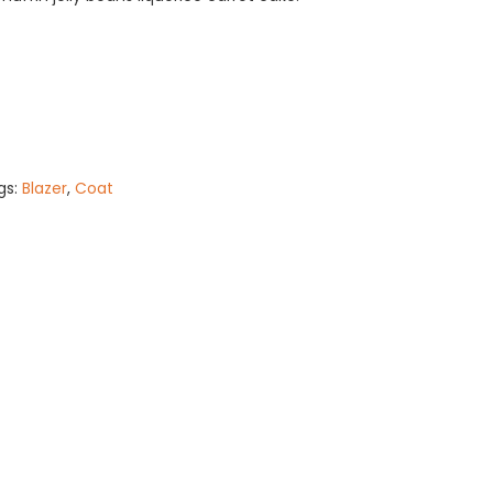
gs:
Blazer
,
Coat