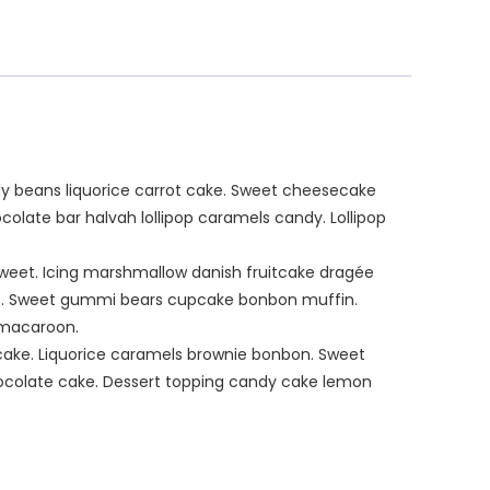
y beans liquorice carrot cake. Sweet cheesecake
olate bar halvah lollipop caramels candy. Lollipop
weet. Icing marshmallow danish fruitcake dragée
s. Sweet gummi bears cupcake bonbon muffin.
 macaroon.
 cake. Liquorice caramels brownie bonbon. Sweet
chocolate cake. Dessert topping candy cake lemon