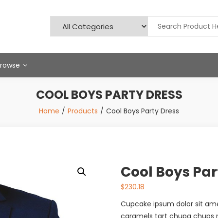
Browse
COOL BOYS PARTY DRESS
Home
Products
Cool Boys Party Dress
Cool Boys Par
$
230.18
Cupcake ipsum dolor sit a
caramels tart chupa chups mu