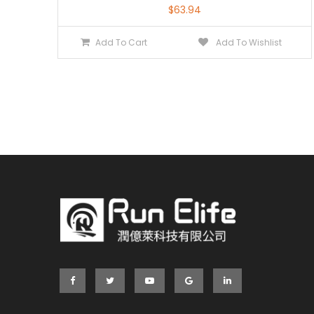
$
63.94
Add To Cart
Add To Wishlist