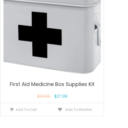
First Aid Medicine Box Supplies Kit
$
39.99
$
27.99
Add To Cart
Add To Wishlist