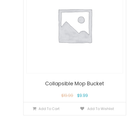
Collapsible Mop Bucket
$
19.99
$
9.99
Add To Cart
Add To Wishlist