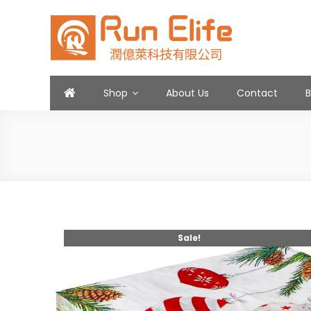
Skip
to
content
Run Elife
Shop
About Us
Contact
Sale!