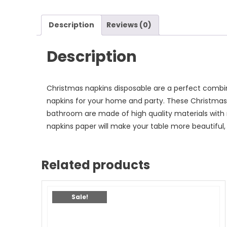
Description
Reviews (0)
Description
Christmas napkins disposable are a perfect combi
napkins for your home and party. These Christmas 
bathroom are made of high quality materials with 
napkins paper will make your table more beautiful,
Related products
Sale!