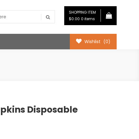
SHOPPING ITEM
$0.00
0 items
Wishlist
(0)
pkins Disposable