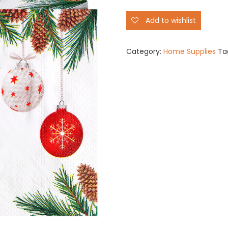
Disposable
Add to wishlist
quantity
Category:
Home Supplies
Ta