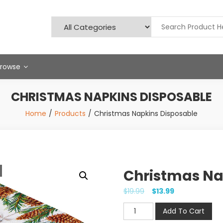
Browse
CHRISTMAS NAPKINS DISPOSABLE
Home
Products
Christmas Napkins Disposable
Christmas Na
$
19.99
$
13.99
Christmas
Add To Cart
Napkins