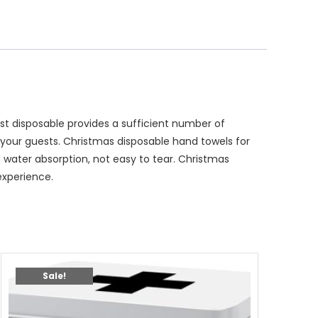
t disposable provides a sufficient number of
your guests. Christmas disposable hand towels for
water absorption, not easy to tear. Christmas
experience.
Sale!