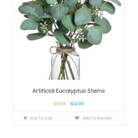
Artificial Eucalyptus Stems
$
21.99
$
14.99
Add To Cart
Add To Wishlist