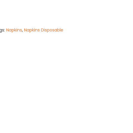
gs:
Napkins
,
Napkins Disposable