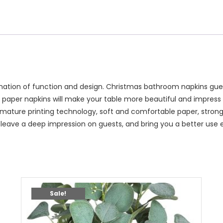
nation of function and design. Christmas bathroom napkins gues
paper napkins will make your table more beautiful and impress 
mature printing technology, soft and comfortable paper, strong 
 leave a deep impression on guests, and bring you a better use 
Sale!