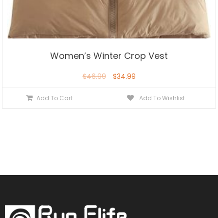
Women’s Winter Crop Vest
$
46.99
$
34.99
Add To Cart
Add To Wishlist