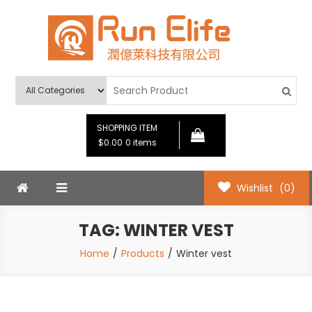
Skip
to
content
Run Elife
SHOPPING ITEM
$0.00
0 items
Wishlist
(0)
TAG:
WINTER VEST
Home
Products
Winter vest