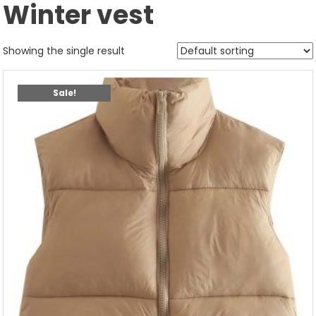
Winter vest
Showing the single result
Sale!