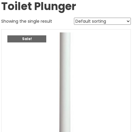
Toilet Plunger
Showing the single result
Sale!