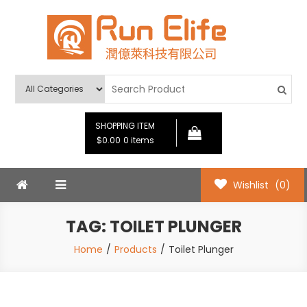
Skip
to
content
Run Elife
SHOPPING ITEM
$0.00
0 items
Wishlist
(0)
TAG:
TOILET PLUNGER
Home
Products
Toilet Plunger