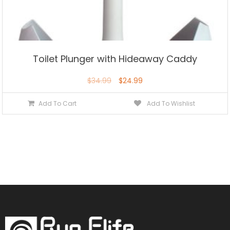
Toilet Plunger with Hideaway Caddy
$
34.99
$
24.99
Add To Cart
Add To Wishlist