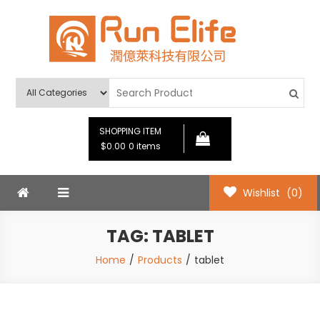
Skip
to
content
Run Elife
SHOPPING ITEM
$0.00
0 items
Wishlist
(0)
TAG:
TABLET
Home
Products
tablet