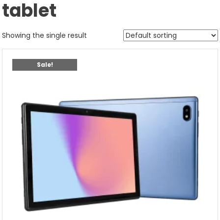
tablet
Showing the single result
Sale!