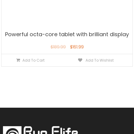
Powerful octa-core tablet with brilliant display
$
189.99
$
161.99
Add To Cart
Add To Wishlist