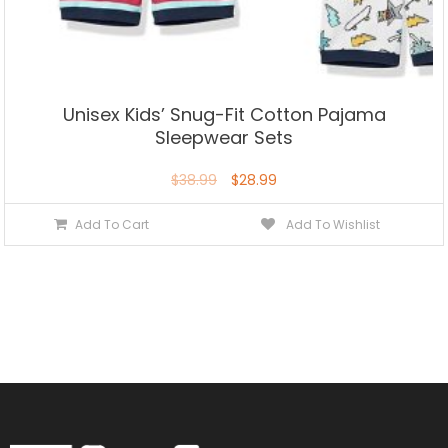
Unisex Kids’ Snug-Fit Cotton Pajama
Sleepwear Sets
$
38.99
$
28.99
Add To Cart
Add To Wishlist