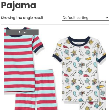
Pajama
Showing the single result
Sale!