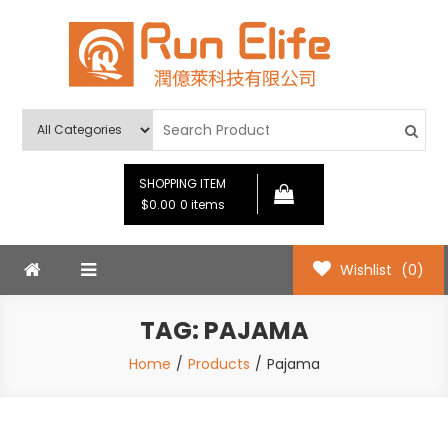
Skip
to
content
Run Elife
SHOPPING ITEM
$0.00
0 items
Wishlist
(0)
TAG:
PAJAMA
Home
Products
Pajama