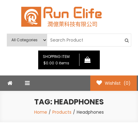
Skip
to
content
Run Elife
SHOPPING ITEM
$0.00
0 items
Wishlist
(0)
TAG:
HEADPHONES
Home
Products
Headphones