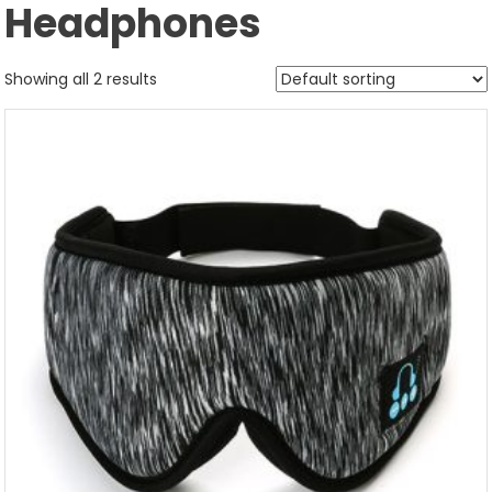
Headphones
Showing all 2 results