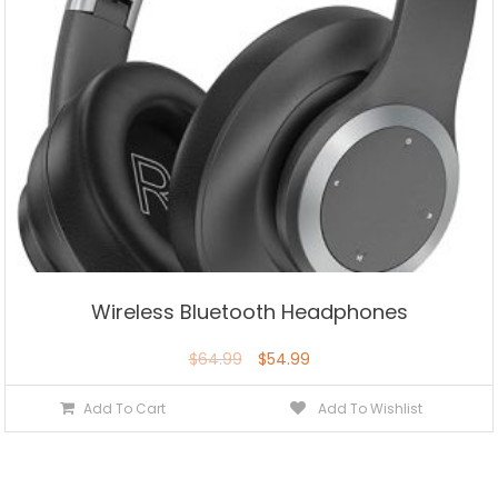
Wireless Bluetooth Headphones
$
64.99
$
54.99
Add To Cart
Add To Wishlist