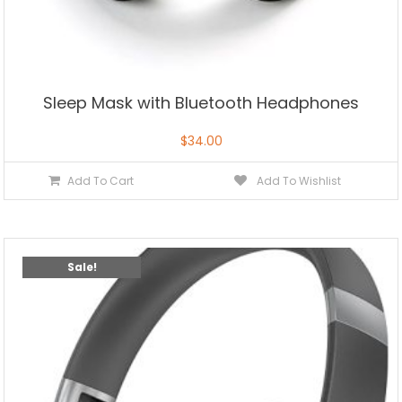
Sleep Mask with Bluetooth Headphones
$
34.00
Add To Cart
Add To Wishlist
Sale!