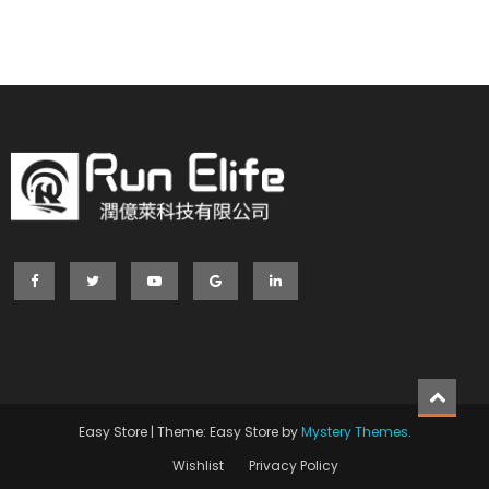
Easy Store
|
Theme: Easy Store by
Mystery Themes
.
Wishlist
Privacy Policy