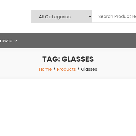
Browse
TAG:
GLASSES
Home
Products
Glasses