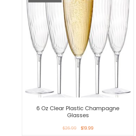
6 Oz Clear Plastic Champagne
Glasses
$
26.99
$
19.99