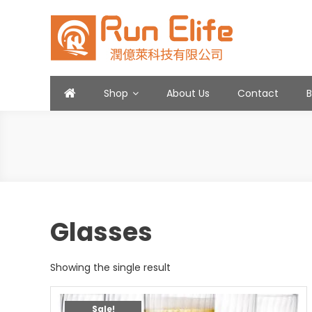
Skip
to
content
Run Elife
Shop
About Us
Contact
Glasses
Showing the single result
Sale!