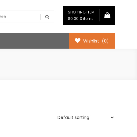
SHOPPING ITEM
$0.00
0 items
Wishlist
(0)