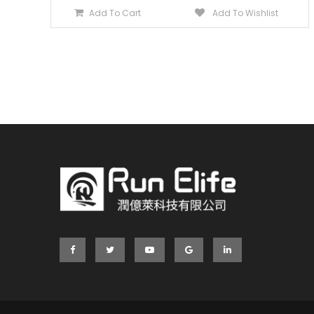
Add To Cart
Add To Wishlist