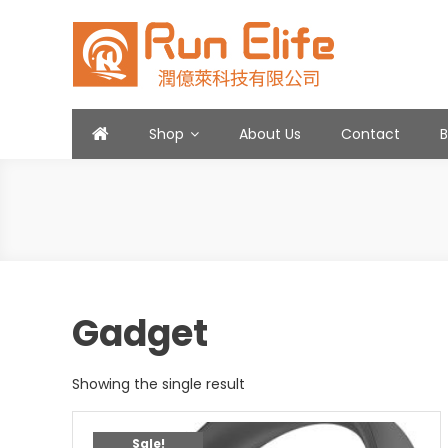
Skip
to
content
Run Elife
Shop
About Us
Contact
Gadget
Showing the single result
Sale!