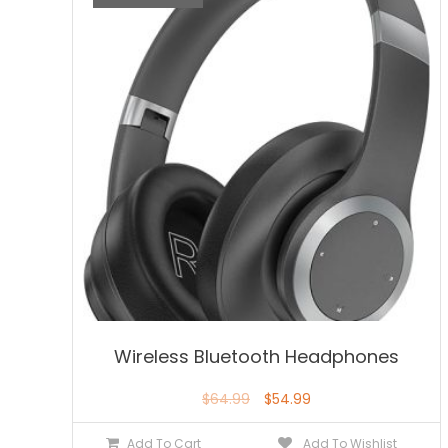
Wireless Bluetooth Headphones
$
64.99
$
54.99
Add To Cart
Add To Wishlist