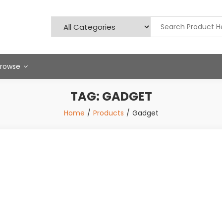
Browse
TAG:
GADGET
Home
Products
Gadget