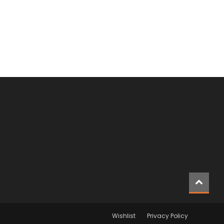
Wishlist
Privacy Policy