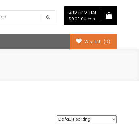
SHOPPING ITEM
$0.00
0 items
Wishlist
(0)