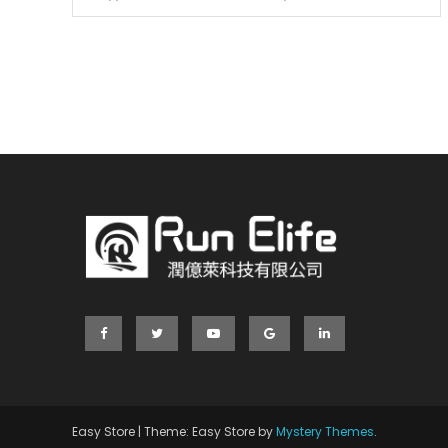
Easy Store
|
Theme: Easy Store by
Mystery Themes
.