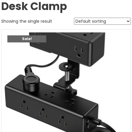
Desk Clamp
Showing the single result
Sale!