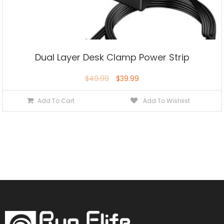
Dual Layer Desk Clamp Power Strip
$
49.99
$
39.99
Add To Cart
Add To Wishlist