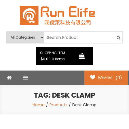
Skip
to
content
Run Elife
SHOPPING ITEM
$0.00
0 items
Wishlist
(0)
TAG:
DESK CLAMP
Home
Products
Desk Clamp