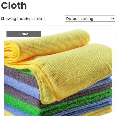
Cloth
Showing the single result
Sale!