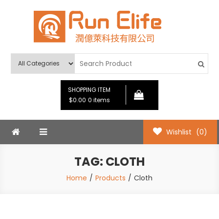
Skip
to
content
Run Elife
SHOPPING ITEM
$0.00
0 items
Wishlist
(0)
TAG:
CLOTH
Home
Products
Cloth