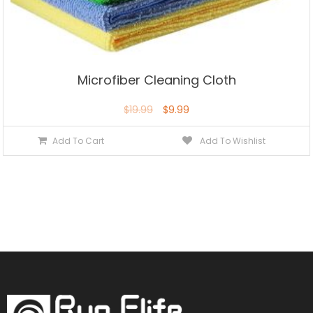
Microfiber Cleaning Cloth
$
19.99
$
9.99
Add To Cart
Add To Wishlist