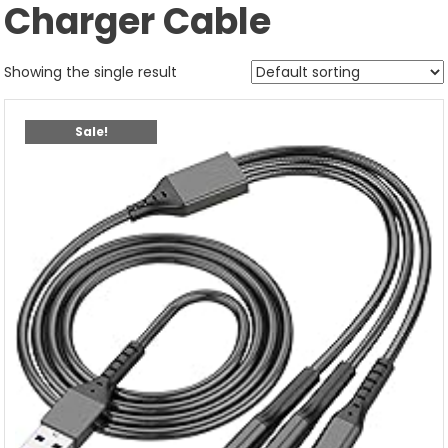
Charger Cable
Showing the single result
Sale!