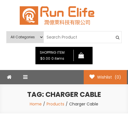
Skip
to
content
Run Elife
SHOPPING ITEM
$0.00
0 items
Wishlist
(0)
TAG:
CHARGER CABLE
Home
Products
Charger Cable