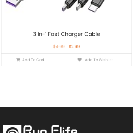
3 in-1 Fast Charger Cable
$
4.99
$
2.99
Add To Cart
Add To Wishlist