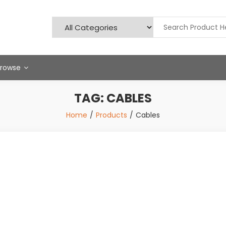
Browse
TAG:
CABLES
Home
Products
Cables