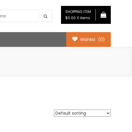
SHOPPING ITEM
$0.00
0 items
Wishlist
(0)