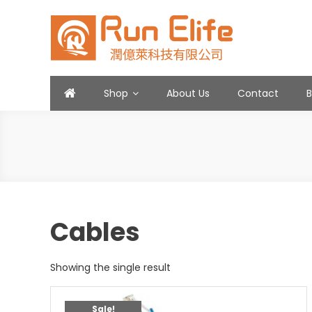
Skip
to
content
Run Elife
Shop
About Us
Contact
Cables
Showing the single result
Sale!