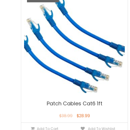
Patch Cables Cat6 1ft
$
38.99
$
28.99
Add To Cart
Add To Wishlist