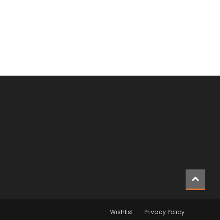
Wishlist
Privacy Policy