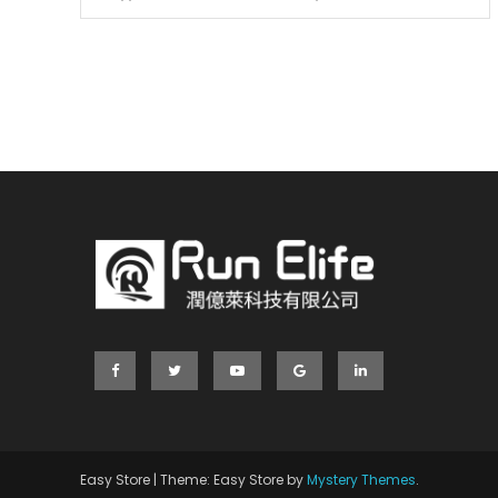
Easy Store
|
Theme: Easy Store by
Mystery Themes
.