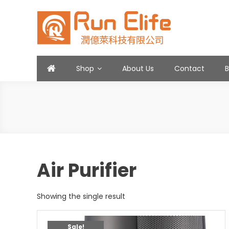
Skip
to
content
Run Elife
Shop
About Us
Contact
Air Purifier
Showing the single result
Sale!