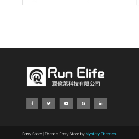
Easy Store
|
Theme: Easy Store by
Mystery Themes
.