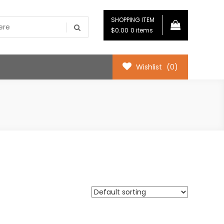
SHOPPING ITEM
$0.00
0 items
Wishlist
(0)