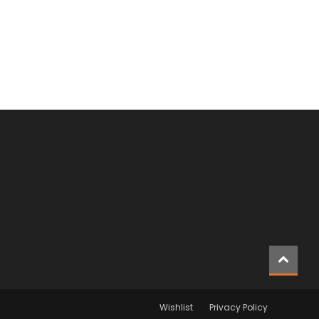
Wishlist
Privacy Policy