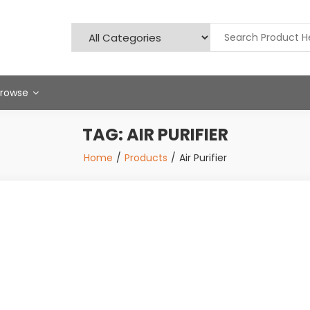
Browse
TAG:
AIR PURIFIER
Home
Products
Air Purifier