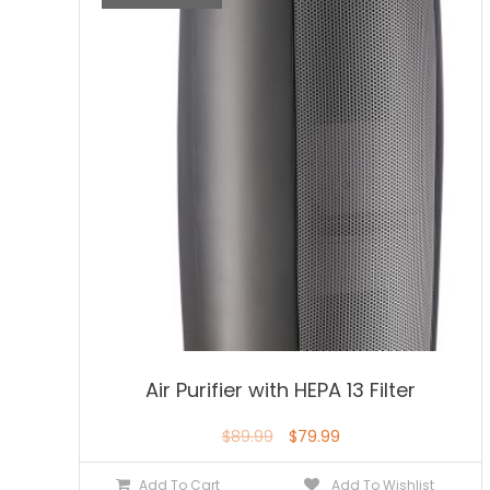
Air Purifier with HEPA 13 Filter
$
89.99
$
79.99
Add To Cart
Add To Wishlist